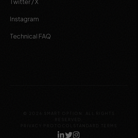
Twitter / X
Instagram
Technical FAQ
© 2026 SMART OPTION. ALL RIGHTS
RESERVED.
PRIVACY PROTOCOL
STANDARD TERMS