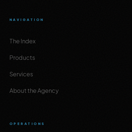
NAVIGATION
The Index
Products
Services
About the Agency
OPERATIONS