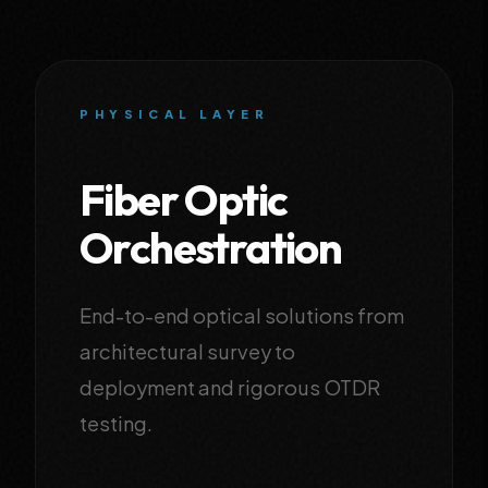
PHYSICAL LAYER
Fiber Optic
Orchestration
End-to-end optical solutions from
architectural survey to
deployment and rigorous OTDR
testing.