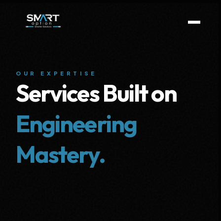
OUR EXPERTISE
Services Built on
Engineering
Mastery.