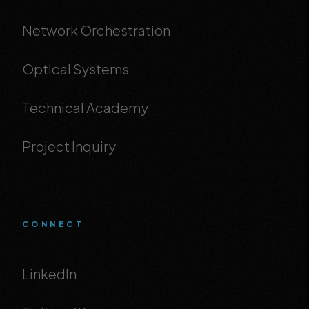
Network Orchestration
Optical Systems
Technical Academy
Project Inquiry
CONNECT
LinkedIn