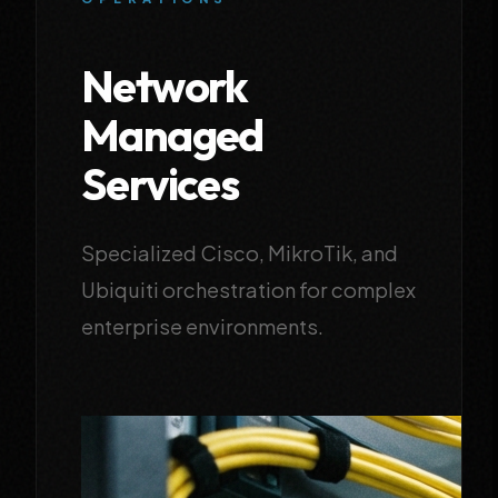
Network
Managed
Services
Specialized Cisco, MikroTik, and
Ubiquiti orchestration for complex
enterprise environments.