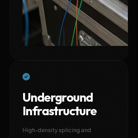
Underground
Infrastructure
High-density splicing and