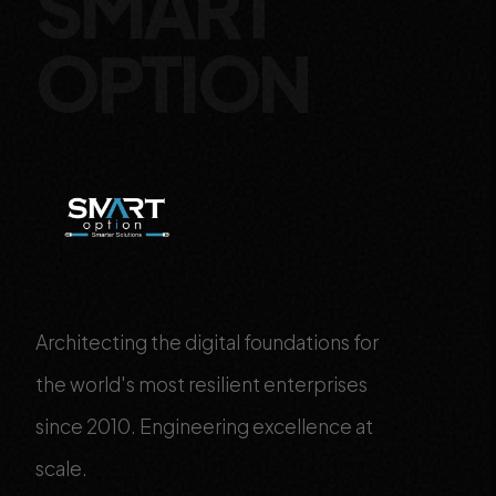
SMART
OPTION
Architecting the digital foundations for
the world's most resilient enterprises
since 2010. Engineering excellence at
scale.