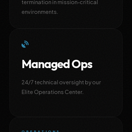
termination in mission-critical
environments.
Managed Ops
24/7 technical oversight by our
Elite Operations Center.
OPERATIONS